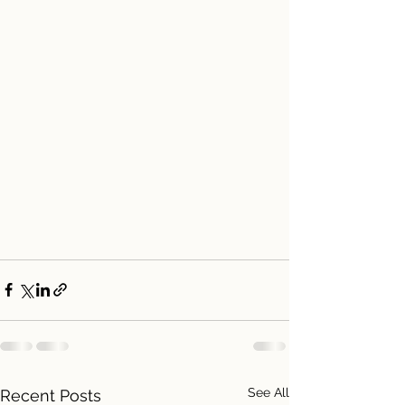
See All
Recent Posts