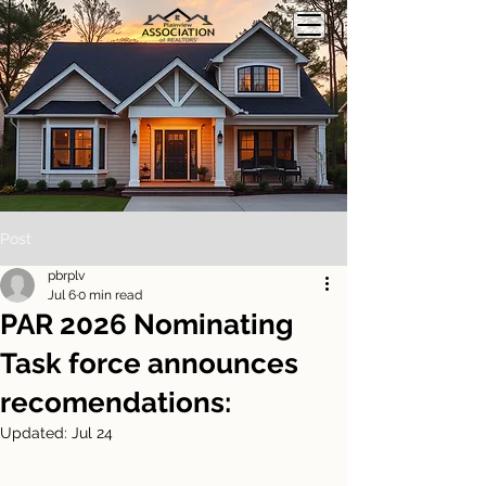
Post
pbrplv
Jul 6
0 min read
PAR 2026 Nominating
Task force announces
recomendations:
Updated:
Jul 24