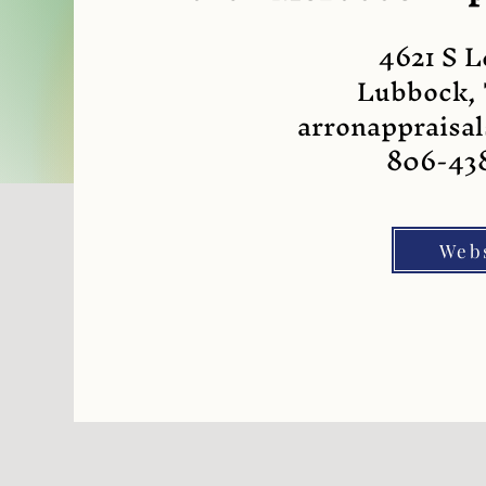
4621 S 
Lubbock,
arronapprais
806-43
Web