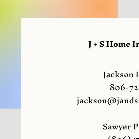
J + S Home I
Jackson 
806-72
jackson@jands
Sawyer P