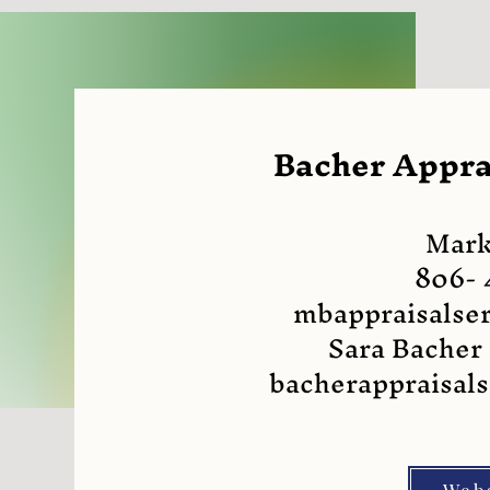
Bacher Apprai
Mark
806- 
mbappraisalse
Sara Bacher
bacherappraisal
Web