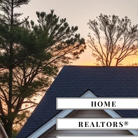
HOME
REALTORS®