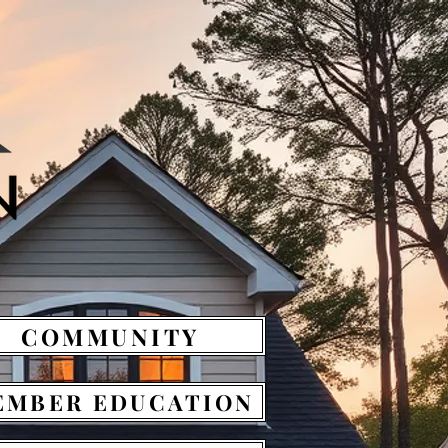
COMMUNITY
EMBER EDUCATION