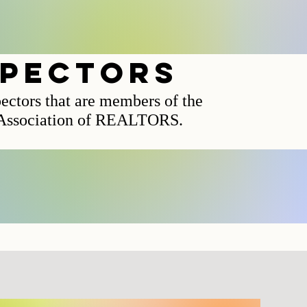
spectors
pectors that are members of the
 Association of REALTORS.