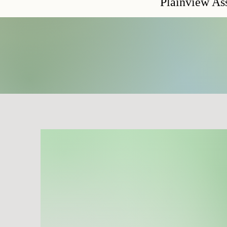
Plainview A