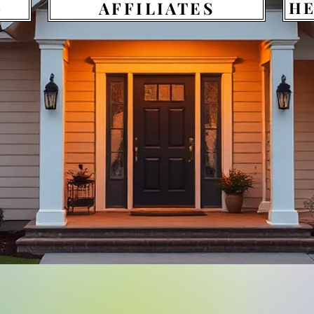
G
AFFILIATES
HE