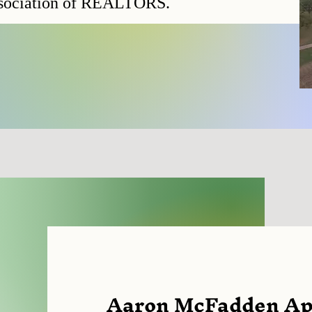
ssociation of REALTORS.
Aaron McFadden App