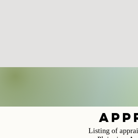
app
Listing of appra