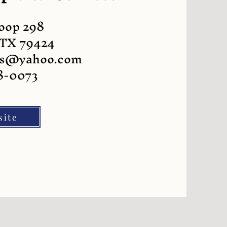
Loop 298
 TX 79424
als@yahoo.com
8-0073
site