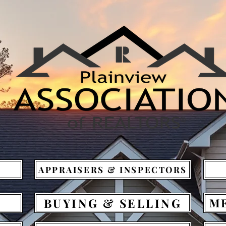
APPRAISERS & INSPECTORS
BUYING & SELLING
M