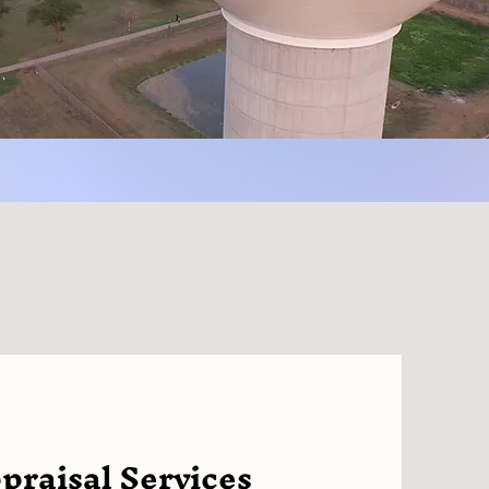
raisal Services