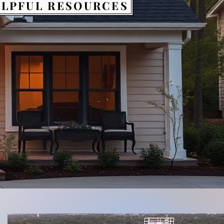
LPFUL RESOURCES