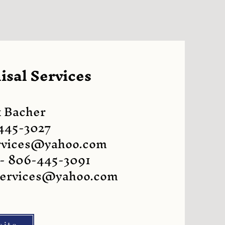
sal Services
 Bacher
445-3027
rvices@yahoo.com
 - 806-445-3091
services@yahoo.com
site