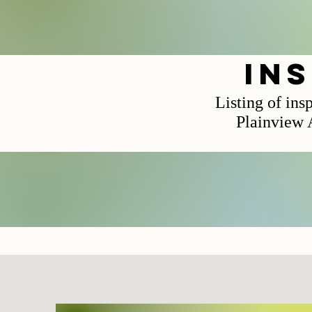
in
Listing of ins
Plainview