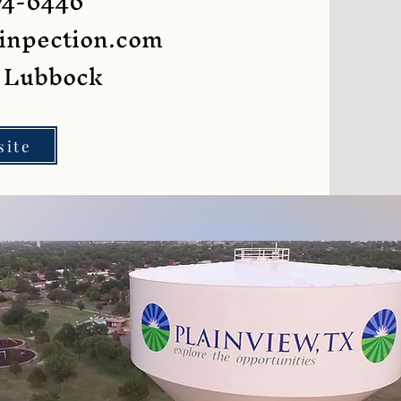
74-6446
inpection.com
g Lubbock
site