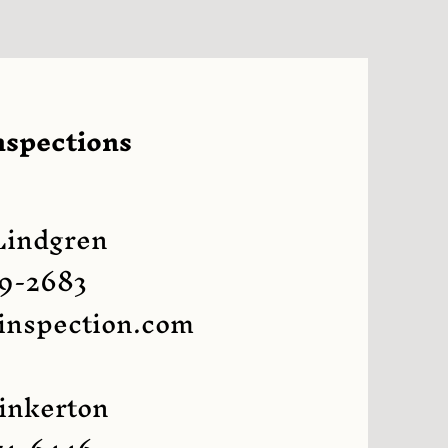
nspections
Lindgren
9-2683
inspection.com
inkerton