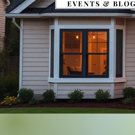
EVENTS & BLO