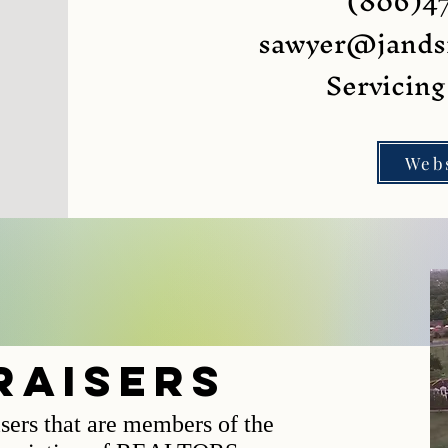
(806)4
sawyer@jands
Servicin
Web
raisers
isers that are members of the